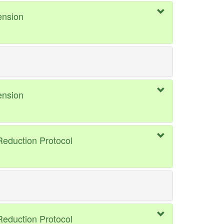
ension
ension
eduction Protocol
eduction Protocol