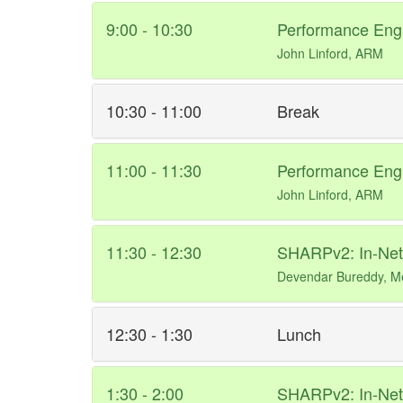
9:00 - 10:30
Performance Engi
John Linford, ARM
10:30 - 11:00
Break
11:00 - 11:30
Performance Engi
John Linford, ARM
11:30 - 12:30
SHARPv2: In-Netw
Devendar Bureddy, M
12:30 - 1:30
Lunch
1:30 - 2:00
SHARPv2: In-Netw