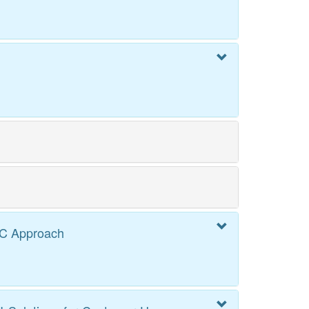
PC Approach