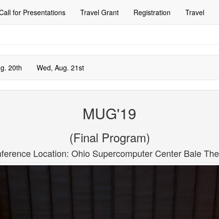
Call for Presentations
Travel Grant
Registration
Travel
g. 20th
Wed, Aug. 21st
MUG'19
(Final Program)
ference Location: Ohio Supercomputer Center Bale The