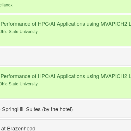
ellanox
 Performance of HPC/AI Applications using MVAPICH2 L
hio State University
 Performance of HPC/AI Applications using MVAPICH2 L
hio State University
 SpringHill Suites (by the hotel)
 at Brazenhead