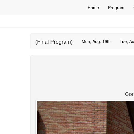
Home
Program
(Final Program)
Mon, Aug. 19th
Tue, Au
Con