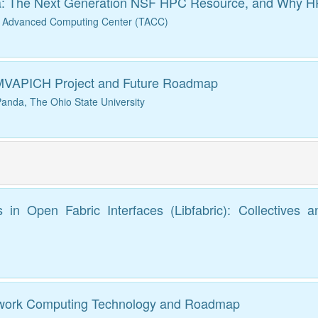
a: The Next Generation NSF HPC Resource, and Why HPC 
s Advanced Computing Center (TACC)
 MVAPICH Project and Future Roadmap
anda, The Ohio State University
in Open Fabric Interfaces (Libfabric): Collectives 
etwork Computing Technology and Roadmap