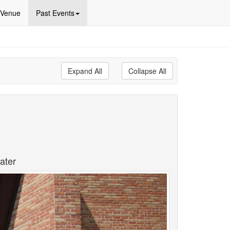
Venue
Past Events
Expand All
Collapse All
ater