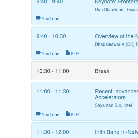
8:40 - 9:40
Keynote: Fronter
Dan Stanzione, Texa
YouTube
9:40 - 10:30
Overview of the
Dhabaleswar K (DK) P
YouTube
PDF
10:30 - 11:00
Break
11:00 - 11:30
Recent advances 
Accelerators
Sayantan Sur, Intel
YouTube
PDF
11:30 - 12:00
InfiniBand In-N