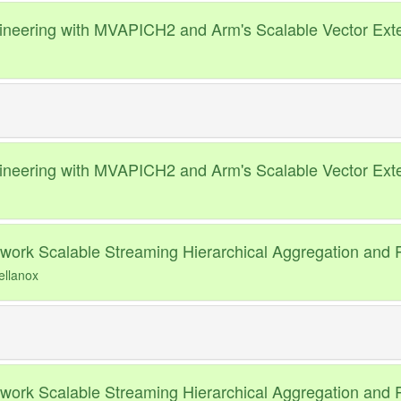
neering with MVAPICH2 and Arm's Scalable Vector Ext
neering with MVAPICH2 and Arm's Scalable Vector Ext
ork Scalable Streaming Hierarchical Aggregation and R
ellanox
ork Scalable Streaming Hierarchical Aggregation and R