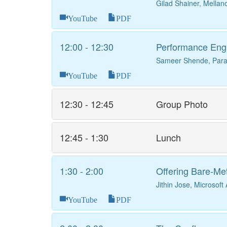
Gilad Shainer, Mellan
YouTube
PDF
12:00 - 12:30
Performance Eng
Sameer Shende, Parat
YouTube
PDF
12:30 - 12:45
Group Photo
12:45 - 1:30
Lunch
1:30 - 2:00
Offering Bare-Me
Jithin Jose, Microsoft
YouTube
PDF