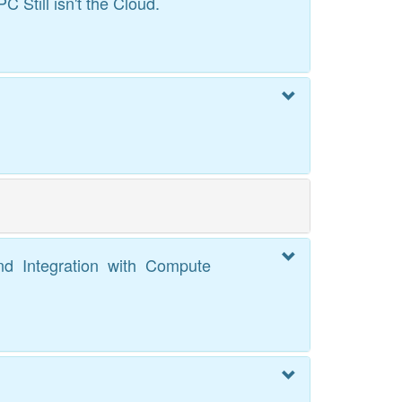
Still isn't the Cloud.
and Integration with Compute