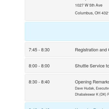
1027 W 5th Ave
Columbus, OH 432
7:45 - 8:30
Registration and 
8:00 - 8:00
Shuttle Service t
8:30 - 8:40
Opening Remark
Dave Hudak, Executiv
Dhabaleswar K (DK) P