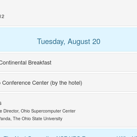
12
Tuesday, August 20
Continental Breakfast
o Conference Center (by the hotel)
s
e Director, Ohio Supercomputer Center
anda, The Ohio State University