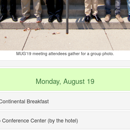
MUG'19 meeting attendees gather for a group photo.
Monday, August 19
Continental Breakfast
o Conference Center (by the hotel)