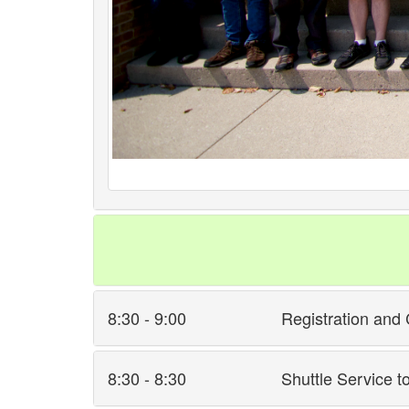
8:30 - 9:00
Registration and 
8:30 - 8:30
Shuttle Service t