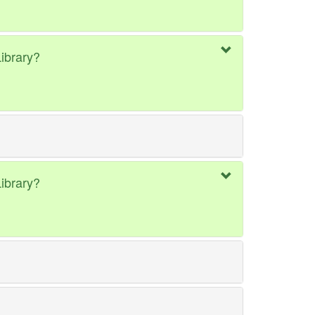
ibrary?
ibrary?