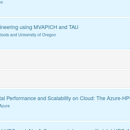
ox
ineering using MVAPICH and TAU
ools and University of Oregon
tal Performance and Scalability on Cloud: The Azure-H
 Azure