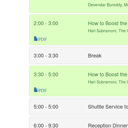
Devendar Bureddy, M
2:00 - 3:00
How to Boost the
Hari Subramoni, The O
PDF
3:00 - 3:30
Break
3:30 - 5:00
How to Boost the
Hari Subramoni, The O
PDF
5:00 - 5:00
Shuttle Service to
6:00 - 9:30
Reception Dinner